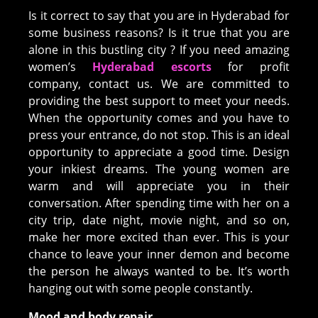
Is it correct to say that you are in Hyderabad for
some business reasons? Is it true that you are
alone in this bustling city ? If you need amazing
women’s
Hyderabad escorts
for profit
company, contact us. We are committed to
providing the best support to meet your needs.
When the opportunity comes and you have to
press your entrance, do not stop. This is an ideal
opportunity to appreciate a good time. Design
your inkiest dreams. The young women are
warm and will appreciate you in their
conversation. After spending time with her on a
city trip, date night, movie night, and so on,
make her more excited than ever. This is your
chance to leave your inner demon and become
the person he always wanted to be. It’s worth
hanging out with some people constantly.
Mood and body repair