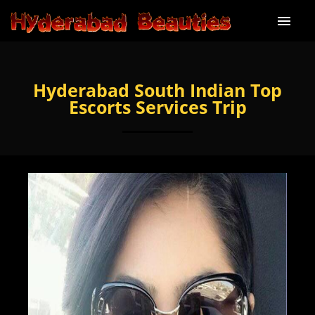
Home
Hyderabad South Indian Top
About Us
Escorts Services Trip
Our services
Our Price
Our Gallery
Blog
Contact Us