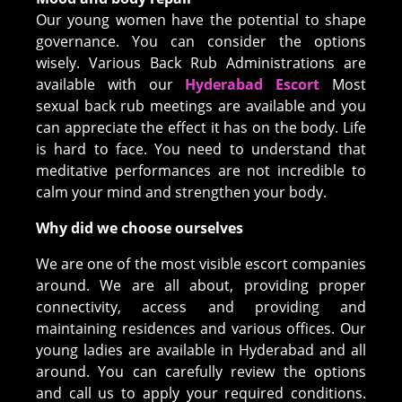
Our young women have the potential to shape
governance. You can consider the options
wisely. Various Back Rub Administrations are
available with our
Hyderabad Escort
Most
sexual back rub meetings are available and you
can appreciate the effect it has on the body. Life
is hard to face. You need to understand that
meditative performances are not incredible to
calm your mind and strengthen your body.
Why did we choose ourselves
We are one of the most visible escort companies
around. We are all about, providing proper
connectivity, access and providing and
maintaining residences and various offices. Our
young ladies are available in Hyderabad and all
around. You can carefully review the options
and call us to apply your required conditions.