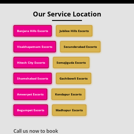
Our Service Location
Banjara Hills Escorts
Jubilee Hills Escorts
Visakhapatnam Escorts
Secunderabad Escorts
Hitech City Escorts
Somajiguda Escorts
Shamshabad Escorts
Gachibowli Escorts
Ameerpet Escorts
Kondapur Escorts
Begumpet Escorts
Madhapur Escorts
Call us now to book