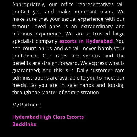
Appropriately, our office representatives will
contact you and make important plans. We
make sure that your sexual experience with our
famous loved ones is an extraordinary and
hilarious experience. We are a trusted large
specialist company
escorts in Hyderabad
. You
can count on us and we will never bomb your
confidence. Our rates are serious and the
benefits are straightforward. We express what is
guaranteed; And this is it! Daily customer care
administrations are available to you to meet our
needs. So you are in safe hands and looking
through the Master of Administration.
My Partner :
Hyderabad High Class Escorts
Backlinks