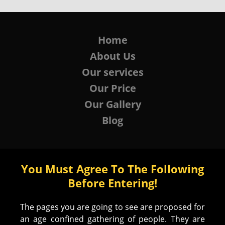
Home
About Us
Our services
Our Price
Our Gallery
Blog
You Must Agree To The Following
Before Entering!
The pages you are going to see are proposed for
an age confined gathering of people. They are