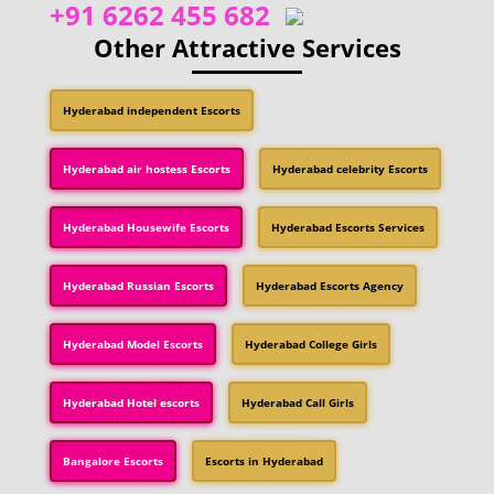
+91 6262 455 682
Other Attractive Services
Hyderabad independent Escorts
Hyderabad air hostess Escorts
Hyderabad celebrity Escorts
Hyderabad Housewife Escorts
Hyderabad Escorts Services
Hyderabad Russian Escorts
Hyderabad Escorts Agency
Hyderabad Model Escorts
Hyderabad College Girls
Hyderabad Hotel escorts
Hyderabad Call Girls
Bangalore Escorts
Escorts in Hyderabad