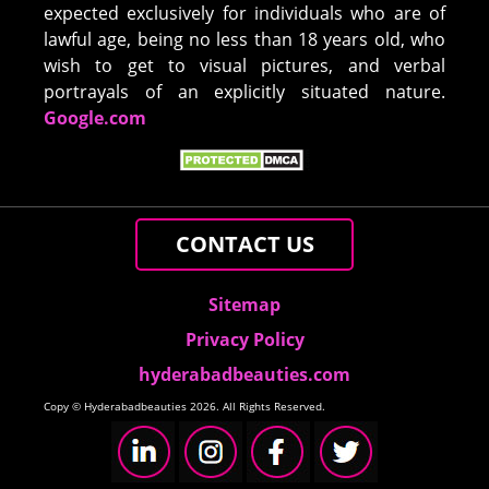
expected exclusively for individuals who are of
lawful age, being no less than 18 years old, who
wish to get to visual pictures, and verbal
portrayals of an explicitly situated nature.
Google.com
CONTACT US
Sitemap
Privacy Policy
hyderabadbeauties.com
Copy © Hyderabadbeauties 2026. All Rights Reserved.